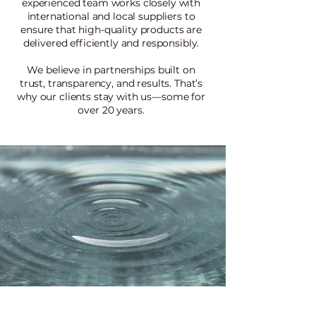
experienced team works closely with
international and local suppliers to
ensure that high-quality products are
delivered efficiently and responsibly.
We believe in partnerships built on
trust, transparency, and results. That’s
why our clients stay with us—some for
over 20 years.