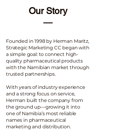
Our Story
Founded in 1998 by Herman Maritz,
Strategic Marketing CC began with
a simple goal: to connect high-
quality pharmaceutical products
with the Namibian market through
trusted partnerships.
With years of industry experience
and a strong focus on service,
Herman built the company from
the ground up—growing it into
one of Namibia’s most reliable
names in pharmaceutical
marketing and distribution.