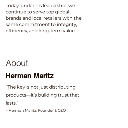
Today, under his leadership, we
continue to serve top global
brands and local retailers with the
same commitment to integrity,
efficiency, and long-term value.
About
Herman Maritz
“The key is not just distributing
products—it’s building trust that
lasts.”
– Herman Maritz, Founder & CEO