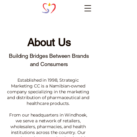
About Us
Building Bridges Between Brands
and Consumers
Established in 1998, Strategic
Marketing CC is a Namibian-owned
company specializing in the marketing
and distribution of pharmaceutical and
healthcare products.
From our headquarters in Windhoek,
we serve a network of retailers,
wholesalers, pharmacies, and health
institutions across the country. Our